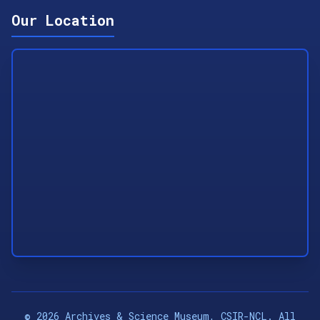
Our Location
©
2026
Archives & Science Museum, CSIR-NCL. All