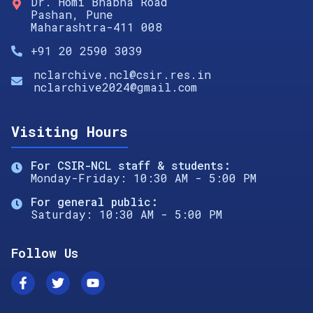
Dr. Homi Bhabha Road
Pashan, Pune
Maharashtra-411 008
+91 20 2590 3039
nclarchive.ncl@csir.res.in
nclarchive2024@gmail.com
Visiting Hours
For CSIR-NCL staff & students:
Monday-Friday: 10:30 AM - 5:00 PM
For general public:
Saturday: 10:30 AM - 5:00 PM
Follow Us