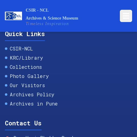
CSIR - NCL
Archives & Science Museum
Timeless Inspiration
Quick Links
CSIR-NCL
KRC/Library
Collections
Photo Gallery
Our Visitors
Archives Policy
Archives in Pune
Contact Us